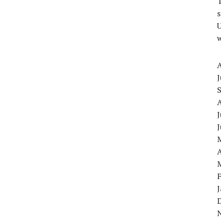
T
s
U
w
J
J
A