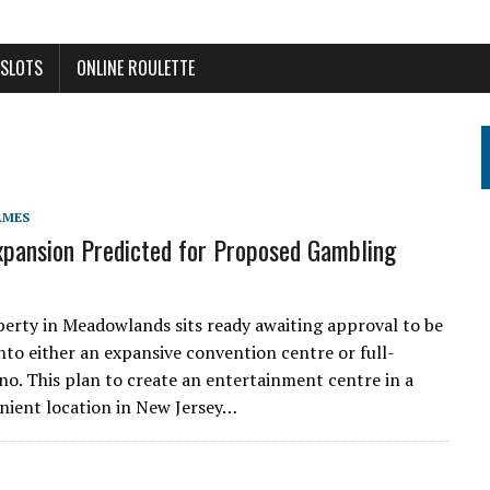
SLOTS
ONLINE ROULETTE
AMES
pansion Predicted for Proposed Gambling
erty in Meadowlands sits ready awaiting approval to be
nto either an expansive convention centre or full-
ino. This plan to create an entertainment centre in a
ient location in New Jersey…