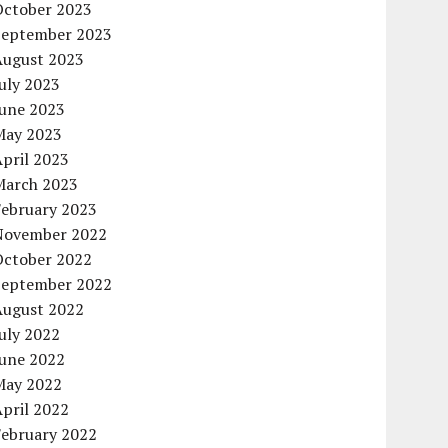
October 2023
September 2023
August 2023
uly 2023
June 2023
May 2023
pril 2023
March 2023
February 2023
November 2022
October 2022
September 2022
August 2022
uly 2022
June 2022
May 2022
pril 2022
February 2022