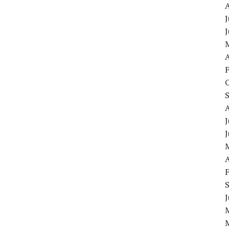
J
A
J
A
J