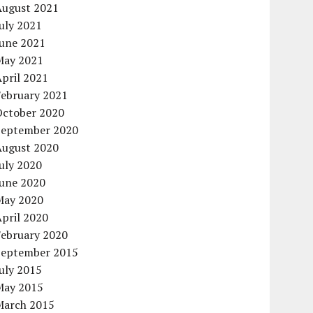
August 2021
uly 2021
June 2021
May 2021
pril 2021
February 2021
October 2020
September 2020
August 2020
uly 2020
June 2020
May 2020
pril 2020
February 2020
September 2015
uly 2015
May 2015
March 2015