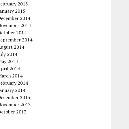
February 2015
January 2015
December 2014
November 2014
October 2014
September 2014
August 2014
uly 2014
May 2014
pril 2014
March 2014
February 2014
January 2014
December 2013
November 2013
October 2013