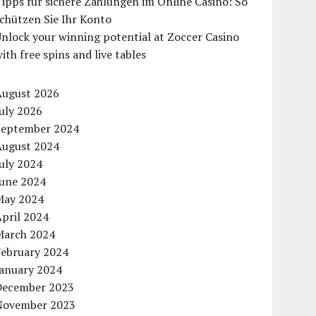
ipps für sichere Zahlungen im Online Casino: So
chützen Sie Ihr Konto
nlock your winning potential at Zoccer Casino
ith free spins and live tables
August 2026
uly 2026
September 2024
August 2024
uly 2024
June 2024
May 2024
pril 2024
March 2024
February 2024
January 2024
December 2023
November 2023