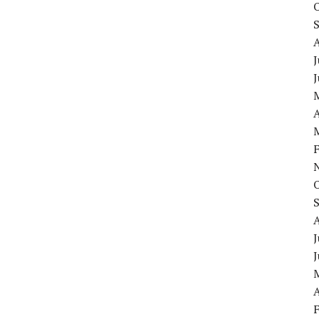
J
A
J
A