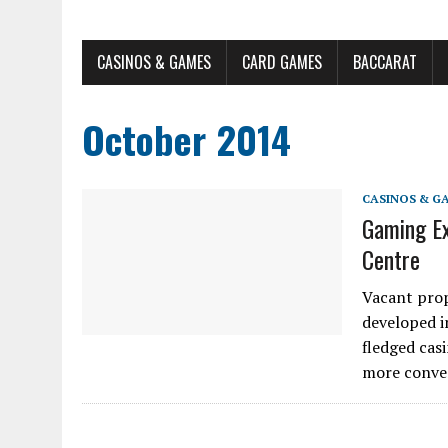
CASINOS & GAMES
CARD GAMES
BACCARAT
October 2014
CASINOS & G
Gaming Ex
Centre
Vacant prop
developed i
fledged cas
more conven