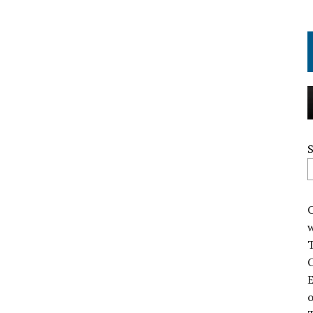
C
w
T
C
E
o