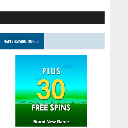
MAPLE-CASINO-BONUS