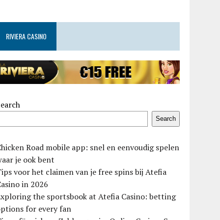
RIVIERA CASINO
Search
Search
hicken Road mobile app: snel en eenvoudig spelen
aar je ook bent
ips voor het claimen van je free spins bij Atefia
asino in 2026
xploring the sportsbook at Atefia Casino: betting
ptions for every fan