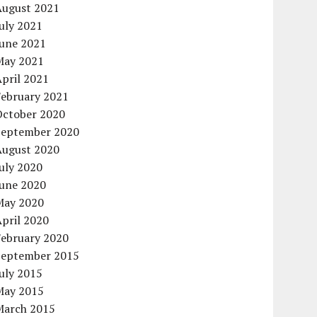
August 2021
uly 2021
June 2021
May 2021
pril 2021
February 2021
October 2020
September 2020
August 2020
uly 2020
June 2020
May 2020
pril 2020
February 2020
September 2015
uly 2015
May 2015
March 2015