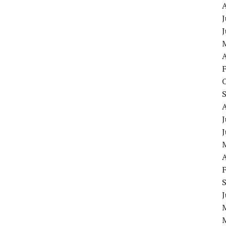
J
A
J
A
J