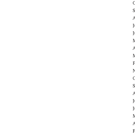
J
A
J
A