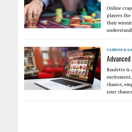
Online crap
players the
their winnin
understand
CASINOS & G
Advanced 
Roulette is
excitement.
chance, emp
your chance