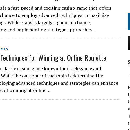
s is a fast-paced and exciting casino game that offers
 chance to employ advanced techniques to maximize
gs. While craps is largely a game of chance,
ing and implementing strategic approaches…
AMES
Techniques for Winning at Online Roulette
 a classic casino game known for its elegance and
 While the outcome of each spin is determined by
loying advanced techniques and strategies can enhance
E
s of winning at online…
t
C
w
T
C