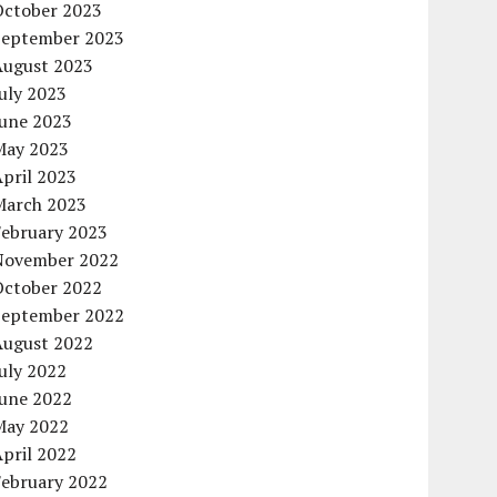
October 2023
September 2023
August 2023
uly 2023
June 2023
May 2023
pril 2023
March 2023
February 2023
November 2022
October 2022
September 2022
August 2022
uly 2022
June 2022
May 2022
pril 2022
February 2022