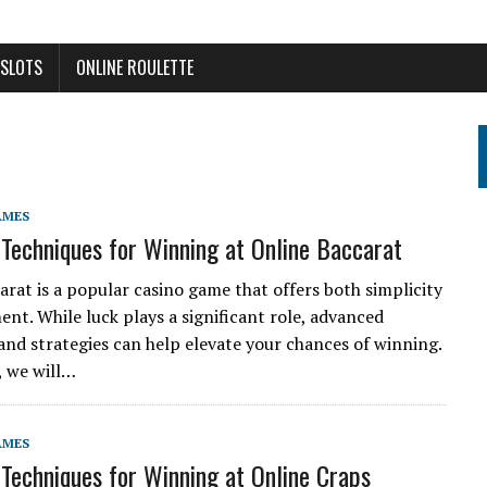
SLOTS
ONLINE ROULETTE
AMES
Techniques for Winning at Online Baccarat
arat is a popular casino game that offers both simplicity
ent. While luck plays a significant role, advanced
and strategies can help elevate your chances of winning.
, we will…
AMES
Techniques for Winning at Online Craps