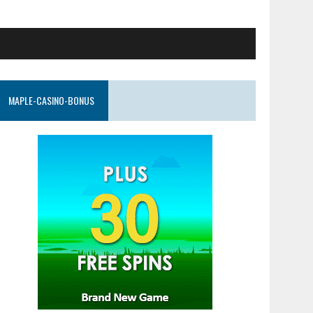
MAPLE-CASINO-BONUS