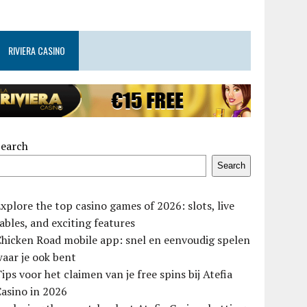
RIVIERA CASINO
Search
Search
xplore the top casino games of 2026: slots, live
ables, and exciting features
hicken Road mobile app: snel en eenvoudig spelen
aar je ook bent
ips voor het claimen van je free spins bij Atefia
asino in 2026