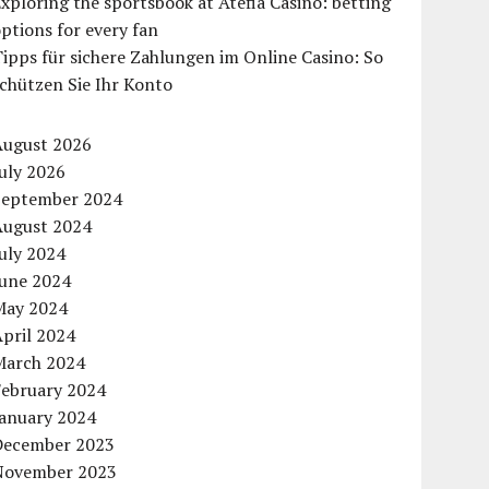
xploring the sportsbook at Atefia Casino: betting
ptions for every fan
ipps für sichere Zahlungen im Online Casino: So
chützen Sie Ihr Konto
August 2026
uly 2026
September 2024
August 2024
uly 2024
June 2024
May 2024
pril 2024
March 2024
February 2024
January 2024
December 2023
November 2023