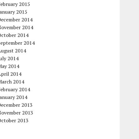
February 2015
January 2015
December 2014
November 2014
October 2014
September 2014
August 2014
uly 2014
May 2014
pril 2014
March 2014
February 2014
January 2014
December 2013
November 2013
October 2013