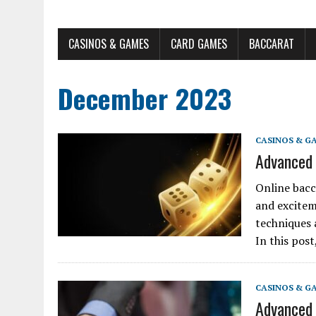
CASINOS & GAMES
CARD GAMES
BACCARAT
December 2023
CASINOS & G
Advanced 
Online bacc
and excitem
techniques 
In this post
CASINOS & G
Advanced 