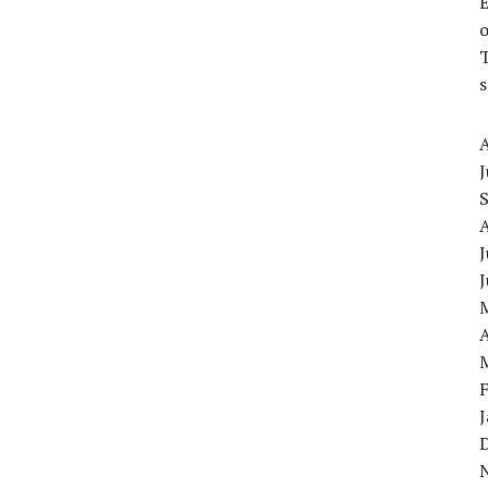
E
o
T
s
J
J
A