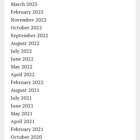
March 2023
February 2023
November 2022
October 2022
September 2022
August 2022
July 2022
June 2022
May 2022
April 2022
February 2022
August 2021
July 2021
June 2021
May 2021
April 2021
February 2021
October 2020