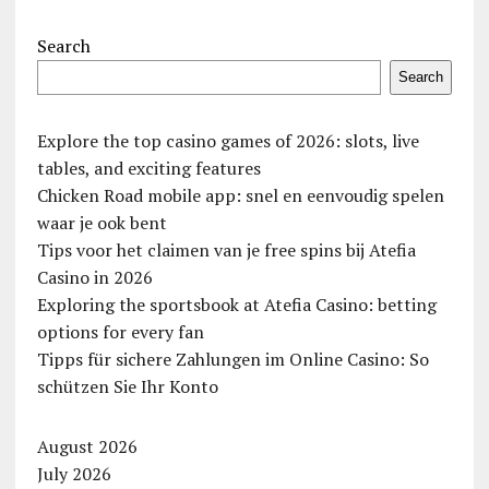
Search
Search
Explore the top casino games of 2026: slots, live
tables, and exciting features
Chicken Road mobile app: snel en eenvoudig spelen
waar je ook bent
Tips voor het claimen van je free spins bij Atefia
Casino in 2026
Exploring the sportsbook at Atefia Casino: betting
options for every fan
Tipps für sichere Zahlungen im Online Casino: So
schützen Sie Ihr Konto
August 2026
July 2026