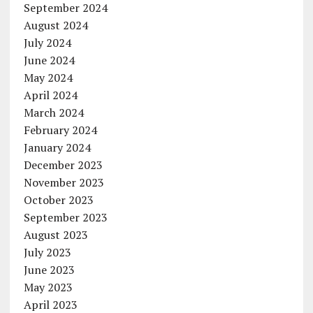
September 2024
August 2024
July 2024
June 2024
May 2024
April 2024
March 2024
February 2024
January 2024
December 2023
November 2023
October 2023
September 2023
August 2023
July 2023
June 2023
May 2023
April 2023