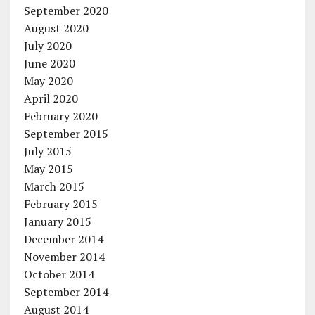
September 2020
August 2020
July 2020
June 2020
May 2020
April 2020
February 2020
September 2015
July 2015
May 2015
March 2015
February 2015
January 2015
December 2014
November 2014
October 2014
September 2014
August 2014