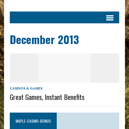
December 2013
CASINOS & GAMES
Great Games, Instant Benefits
MAPLE-CASINO-BONUS