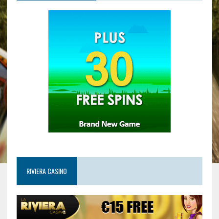
RIVIERA CASINO