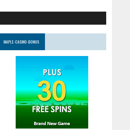
MAPLE-CASINO-BONUS