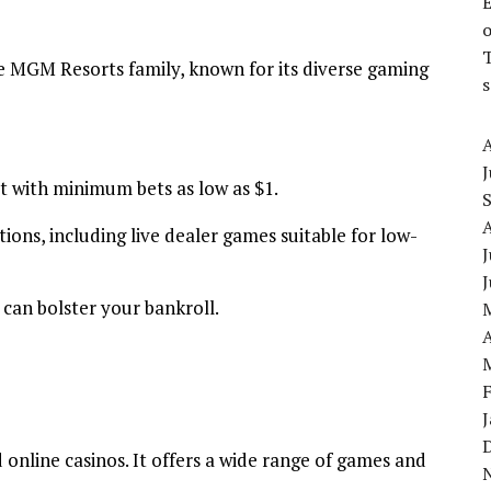
E
o
T
he MGM Resorts family, known for its diverse gaming
s
J
 with minimum bets as low as $1.
ions, including live dealer games suitable for low-
J
can bolster your bankroll.
A
 online casinos. It offers a wide range of games and