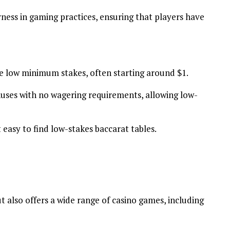
rness in gaming practices, ensuring that players have
 low minimum stakes, often starting around $1.
uses with no wagering requirements, allowing low-
 easy to find low-stakes baccarat tables.
ut also offers a wide range of casino games, including