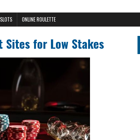
SLOTS
ONLINE ROULETTE
 Sites for Low Stakes