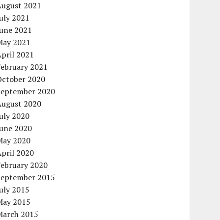
August 2021
uly 2021
June 2021
May 2021
pril 2021
February 2021
October 2020
September 2020
August 2020
uly 2020
June 2020
May 2020
pril 2020
February 2020
September 2015
uly 2015
May 2015
March 2015