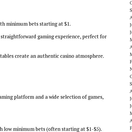
th minimum bets starting at $1.
J
 straightforward gaming experience, perfect for
A
 tables create an authentic casino atmosphere.
gaming platform and a wide selection of games,
J
A
h low minimum bets (often starting at $1-$5).