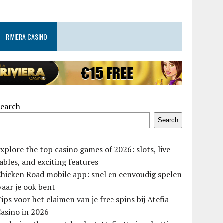
RIVIERA CASINO
Search
Search
xplore the top casino games of 2026: slots, live
ables, and exciting features
hicken Road mobile app: snel en eenvoudig spelen
aar je ook bent
ips voor het claimen van je free spins bij Atefia
asino in 2026