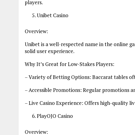
players.
Unibet Casino
Overview:
Unibet is a well-respected name in the online g
solid user experience.
Why It’s Great for Low-Stakes Players:
– Variety of Betting Options: Baccarat tables 
– Accessible Promotions: Regular promotions an
– Live Casino Experience: Offers high-quality liv
PlayOJO Casino
Overview: