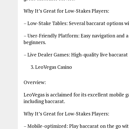
Why It’s Great for Low-Stakes Players:
– Low-Stake Tables: Several baccarat options wi
– User-Friendly Platform: Easy navigation and a
beginners.
– Live Dealer Games: High-quality live baccarat
LeoVegas Casino
Overview:
LeoVegas is acclaimed for its excellent mobile 
including baccarat.
Why It’s Great for Low-Stakes Players:
– Mobile-optimized: Play baccarat on the go wit