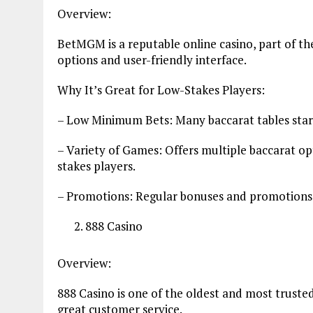
Overview:
BetMGM is a reputable online casino, part of t
options and user-friendly interface.
Why It’s Great for Low-Stakes Players:
– Low Minimum Bets: Many baccarat tables start
– Variety of Games: Offers multiple baccarat opt
stakes players.
– Promotions: Regular bonuses and promotions 
888 Casino
Overview:
888 Casino is one of the oldest and most trusted
great customer service.