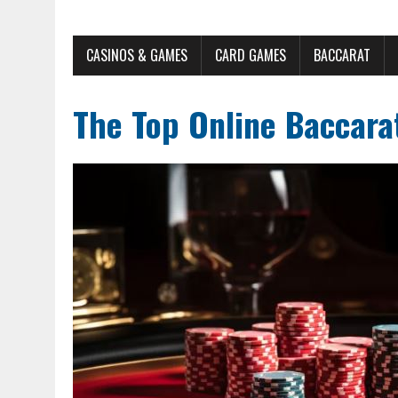
CASINOS & GAMES
CARD GAMES
BACCARAT
The Top Online Baccarat