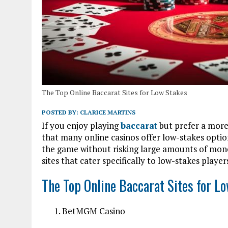
The Top Online Baccarat Sites for Low Stakes
POSTED BY:
CLARICE MARTINS
If you enjoy playing
baccarat
but prefer a more
that many online casinos offer low-stakes option
the game without risking large amounts of money
sites that cater specifically to low-stakes player
The Top Online Baccarat Sites for L
BetMGM Casino