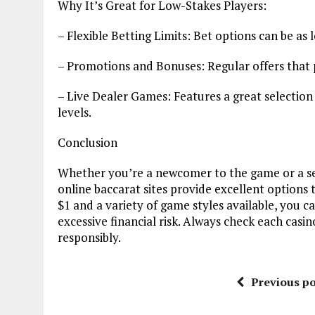
Why It’s Great for Low-Stakes Players:
– Flexible Betting Limits: Bet options can be as l
– Promotions and Bonuses: Regular offers that 
– Live Dealer Games: Features a great selection 
levels.
Conclusion
Whether you’re a newcomer to the game or a se
online baccarat sites provide excellent options
$1 and a variety of game styles available, you c
excessive financial risk. Always check each cas
responsibly.
Previous po