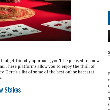
 budget-friendly approach, you’ll be pleased to know
s. These platforms allow you to enjoy the thrill of
. Here’s a list of some of the best online baccarat
E
s.
t
C
ow Stakes
w
T
C