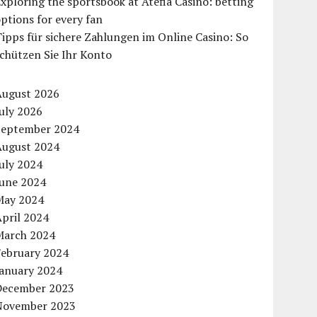
xploring the sportsbook at Atefia Casino: betting
ptions for every fan
ipps für sichere Zahlungen im Online Casino: So
chützen Sie Ihr Konto
August 2026
uly 2026
September 2024
August 2024
uly 2024
June 2024
May 2024
pril 2024
March 2024
February 2024
January 2024
December 2023
November 2023