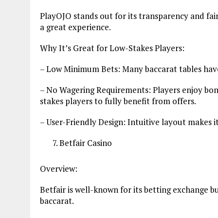
PlayOJO stands out for its transparency and fai
a great experience.
Why It’s Great for Low-Stakes Players:
– Low Minimum Bets: Many baccarat tables have
– No Wagering Requirements: Players enjoy bon
stakes players to fully benefit from offers.
– User-Friendly Design: Intuitive layout makes it
Betfair Casino
Overview:
Betfair is well-known for its betting exchange b
baccarat.