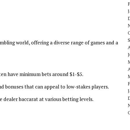
ambling world, offering a diverse range of games and a
J
A
often have minimum bets around $1-$5.
d bonuses that can appeal to low-stakes players.
e dealer baccarat at various betting levels.