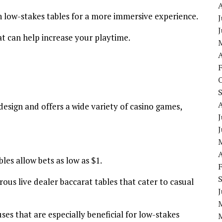
th low-stakes tables for a more immersive experience.
J
t can help increase your playtime.
A
design and offers a wide variety of casino games,
J
A
les allow bets as low as $1.
ous live dealer baccarat tables that cater to casual
J
s that are especially beneficial for low-stakes