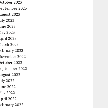
October 2023
September 2023
August 2023
uly 2023
June 2023
May 2023
pril 2023
March 2023
February 2023
November 2022
October 2022
September 2022
August 2022
uly 2022
June 2022
May 2022
pril 2022
February 2022