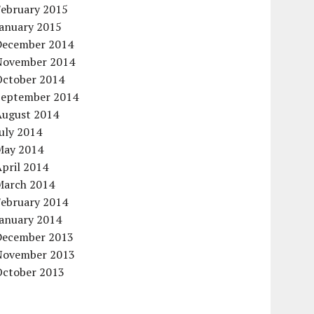
February 2015
January 2015
December 2014
November 2014
October 2014
September 2014
August 2014
uly 2014
May 2014
pril 2014
March 2014
February 2014
January 2014
December 2013
November 2013
October 2013