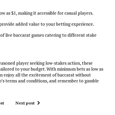
ow as $1, making it accessible for casual players.
provide added value to your betting experience.
of live baccarat games catering to different stake
asoned player seeking low-stakes action, these
 tailored to your budget. With minimum bets as low as
an enjoy all the excitement of baccarat without
ino’s terms and conditions, and remember to gamble
st
Next post