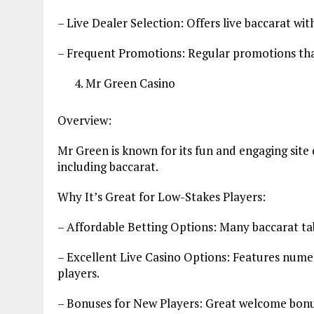
– Live Dealer Selection: Offers live baccarat wi
– Frequent Promotions: Regular promotions tha
Mr Green Casino
Overview:
Mr Green is known for its fun and engaging site 
including baccarat.
Why It’s Great for Low-Stakes Players:
– Affordable Betting Options: Many baccarat tab
– Excellent Live Casino Options: Features numer
players.
– Bonuses for New Players: Great welcome bonuse