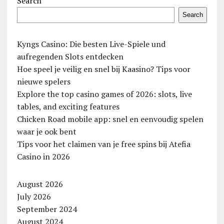
Search
Search
Kyngs Casino: Die besten Live-Spiele und
aufregenden Slots entdecken
Hoe speel je veilig en snel bij Kaasino? Tips voor
nieuwe spelers
Explore the top casino games of 2026: slots, live
tables, and exciting features
Chicken Road mobile app: snel en eenvoudig spelen
waar je ook bent
Tips voor het claimen van je free spins bij Atefia
Casino in 2026
August 2026
July 2026
September 2024
August 2024