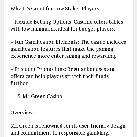
Why It’s Great for Low Stakes Players:
– Flexible Betting Options: Casumo offers tables
with low minimums, ideal for budget players.
– Fun Gamification Elements: The casino includes
gamification features that make the gaming
experience more entertaining and rewarding.
– Frequent Promotions: Regular bonuses and
offers can help players stretch their funds
further.
Mr. Green Casino
Overview:
Mr. Green is renowned for its user-friendly design
and commitment to responsible gambling.