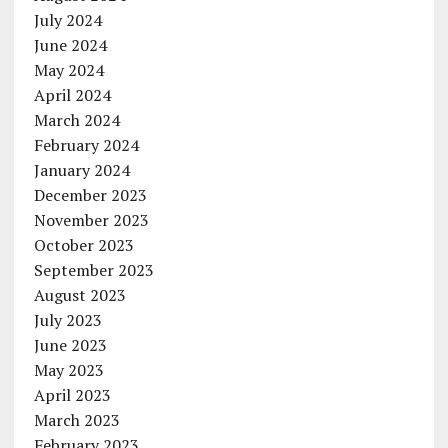
July 2024
June 2024
May 2024
April 2024
March 2024
February 2024
January 2024
December 2023
November 2023
October 2023
September 2023
August 2023
July 2023
June 2023
May 2023
April 2023
March 2023
February 2023