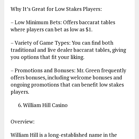
Why It’s Great for Low Stakes Players:
– Low Minimum Bets: Offers baccarat tables
where players can bet as low as $1.
– Variety of Game Types: You can find both
traditional and live dealer baccarat tables, giving
you options that fit your liking.
– Promotions and Bonuses: Mr. Green frequently
offers bonuses, including welcome bonuses and
ongoing promotions that can benefit low stakes
players.
William Hill Casino
Overview:
William Hill is a long-established name in the