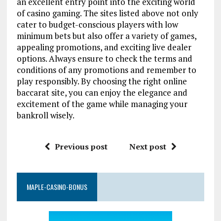
an excellent entry point into the exciting world
of casino gaming. The sites listed above not only
cater to budget-conscious players with low
minimum bets but also offer a variety of games,
appealing promotions, and exciting live dealer
options. Always ensure to check the terms and
conditions of any promotions and remember to
play responsibly. By choosing the right online
baccarat site, you can enjoy the elegance and
excitement of the game while managing your
bankroll wisely.
Previous post
Next post
MAPLE-CASINO-BONUS