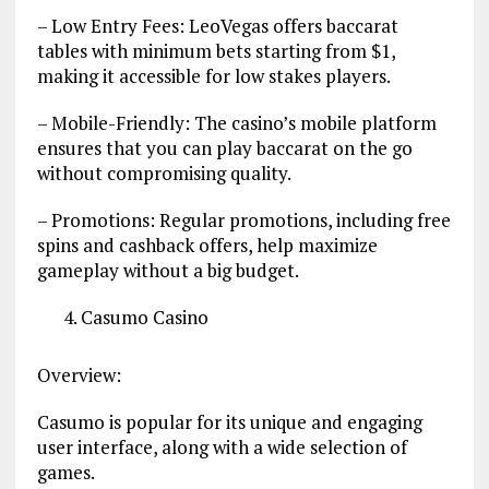
– Low Entry Fees: LeoVegas offers baccarat
tables with minimum bets starting from $1,
making it accessible for low stakes players.
– Mobile-Friendly: The casino’s mobile platform
ensures that you can play baccarat on the go
without compromising quality.
– Promotions: Regular promotions, including free
spins and cashback offers, help maximize
gameplay without a big budget.
Casumo Casino
Overview:
Casumo is popular for its unique and engaging
user interface, along with a wide selection of
games.