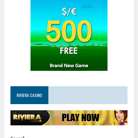
RIVIERA CASINO