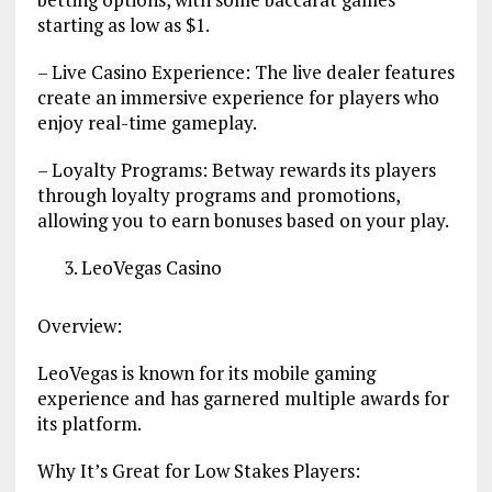
starting as low as $1.
– Live Casino Experience: The live dealer features
create an immersive experience for players who
enjoy real-time gameplay.
– Loyalty Programs: Betway rewards its players
through loyalty programs and promotions,
allowing you to earn bonuses based on your play.
LeoVegas Casino
Overview:
LeoVegas is known for its mobile gaming
experience and has garnered multiple awards for
its platform.
Why It’s Great for Low Stakes Players: