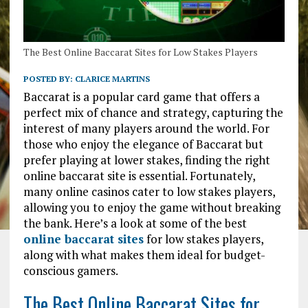
The Best Online Baccarat Sites for Low Stakes Players
POSTED BY:
CLARICE MARTINS
Baccarat is a popular card game that offers a
perfect mix of chance and strategy, capturing the
interest of many players around the world. For
those who enjoy the elegance of Baccarat but
prefer playing at lower stakes, finding the right
online baccarat site is essential. Fortunately,
many online casinos cater to low stakes players,
allowing you to enjoy the game without breaking
the bank. Here’s a look at some of the best
online baccarat sites
for low stakes players,
along with what makes them ideal for budget-
conscious gamers.
The Best Online Baccarat Sites for