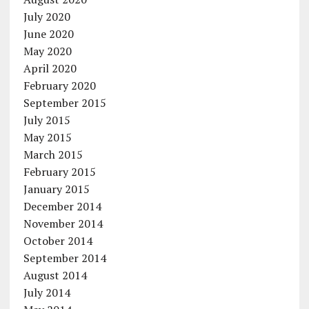
July 2020
June 2020
May 2020
April 2020
February 2020
September 2015
July 2015
May 2015
March 2015
February 2015
January 2015
December 2014
November 2014
October 2014
September 2014
August 2014
July 2014