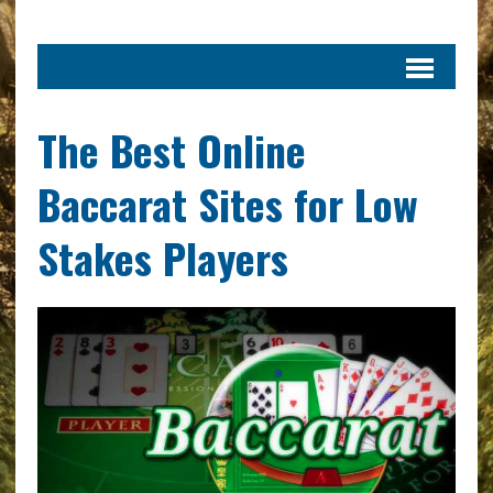
The Best Online
Baccarat Sites for Low
Stakes Players