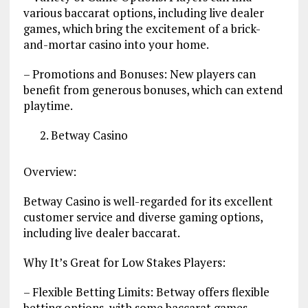
various baccarat options, including live dealer
games, which bring the excitement of a brick-
and-mortar casino into your home.
– Promotions and Bonuses: New players can
benefit from generous bonuses, which can extend
playtime.
Betway Casino
Overview:
Betway Casino is well-regarded for its excellent
customer service and diverse gaming options,
including live dealer baccarat.
Why It’s Great for Low Stakes Players:
– Flexible Betting Limits: Betway offers flexible
betting options, with some baccarat games