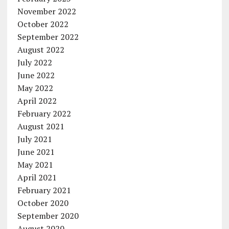
November 2022
October 2022
September 2022
August 2022
July 2022
June 2022
May 2022
April 2022
February 2022
August 2021
July 2021
June 2021
May 2021
April 2021
February 2021
October 2020
September 2020
August 2020