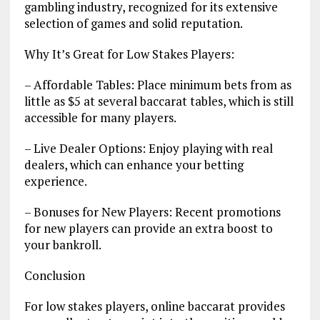
gambling industry, recognized for its extensive
selection of games and solid reputation.
Why It’s Great for Low Stakes Players:
– Affordable Tables: Place minimum bets from as
little as $5 at several baccarat tables, which is still
accessible for many players.
– Live Dealer Options: Enjoy playing with real
dealers, which can enhance your betting
experience.
– Bonuses for New Players: Recent promotions
for new players can provide an extra boost to
your bankroll.
Conclusion
For low stakes players, online baccarat provides