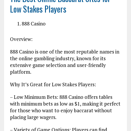
Low Stakes Players
888 Casino
Overview:
888 Casino is one of the most reputable names in
the online gambling industry, known for its
extensive game selection and user-friendly
platform.
Why It’s Great for Low Stakes Players:
– Low Minimum Bets: 888 Casino offers tables
with minimum bets as low as $1, making it perfect
for those who want to enjoy baccarat without
placing large wagers.
– Variety of Game Options: Players can find